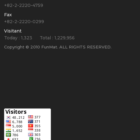
+82-2-2220-4759
Fax
+82-2-2220-0299
Visitant
Today :
1,323
Total :
1,229,956
Copyright © 2010 FunMat. ALL RIGHTS RESERVED.