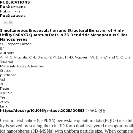
PUBLICATIONS
Publications
Publications
Publications
목록
Simultaneous Encapsulation and Structural Behavior of High-
Utility CsPbX3 Quantum Dots in 3D Dendritic Mesoporous Silica
Nanospheres
SCI Impact Factor
8.1
Authors
A. M. G. Muchlis, C.-L. Jiang, Z.-Y. Lin, H.-D. Nguyen, W. B. Im,* and C. C. Lin
Journal
Materials Today Advances
Status
published
Vol
26
Page
100593
Year
2025
Link
https://doi.org/10.1016/j.mtadv.2025.100593
2496회 연결
Cesium lead halide (CsPbX
) perovskite quantum dots (PQDs) instabil
3
ity is solved by sealing them in 3D form double-layered mesoporous sil
ica nanospheres (3D-MSNs) with uniform particle size. When compare