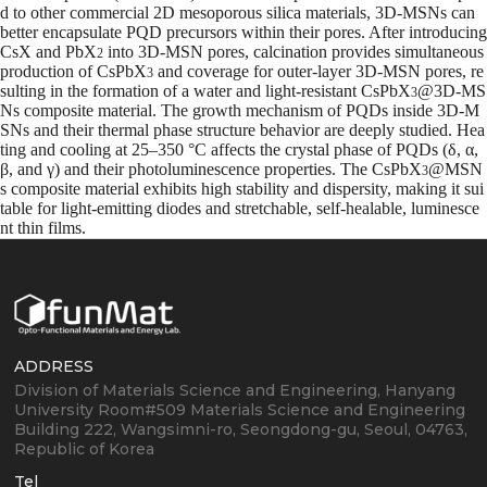
d to other commercial 2D mesoporous silica materials, 3D-MSNs can
better encapsulate PQD precursors within their pores. After introducing
CsX and PbX
into 3D-MSN pores, calcination provides simultaneous
2
production of CsPbX
and coverage for outer-layer 3D-MSN pores, re
3
sulting in the formation of a water and light-resistant CsPbX
@3D-MS
3
Ns composite material. The growth mechanism of PQDs inside 3D-M
SNs and their thermal phase structure behavior are deeply studied. Hea
ting and cooling at 25–350 °C affects the crystal phase of PQDs (δ, α,
β, and γ) and their photoluminescence properties. The CsPbX
@MSN
3
s composite material exhibits high stability and dispersity, making it sui
table for light-emitting diodes and stretchable, self-healable, luminesce
nt thin films.
ADDRESS
Division of Materials Science and Engineering, Hanyang
University
Room#509 Materials Science and Engineering
Building
222, Wangsimni-ro, Seongdong-gu, Seoul, 04763,
Republic of Korea
Tel